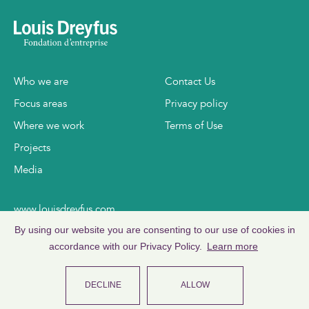
Who we are
Contact Us
Focus areas
Privacy policy
Where we work
Terms of Use
Projects
Media
www.louisdreyfus.com
www.ldc.com
By using our website you are consenting to our use of cookies in
accordance with our Privacy Policy.
Learn more
DECLINE
ALLOW
©
2026
Copyright Louis Dreyfus Foundation