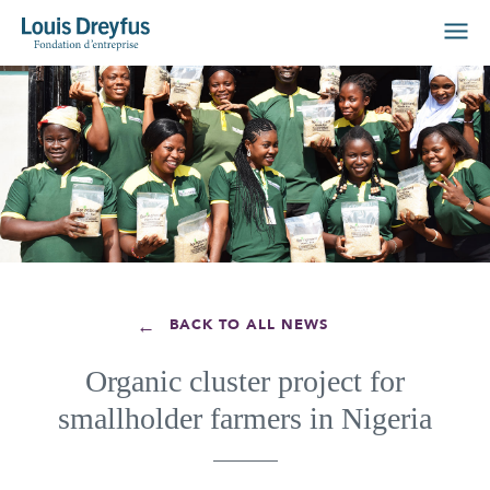
←
BACK TO ALL NEWS
Organic cluster project for
smallholder farmers in Nigeria