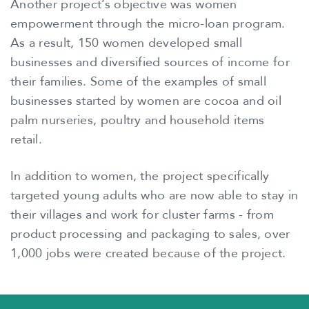
Another project’s objective was women
empowerment through the micro-loan program.
As a result, 150 women developed small
businesses and diversified sources of income for
their families. Some of the examples of small
businesses started by women are cocoa and oil
palm nurseries, poultry and household items
retail.
In addition to women, the project specifically
targeted young adults who are now able to stay in
their villages and work for cluster farms - from
product processing and packaging to sales, over
1,000 jobs were created because of the project.