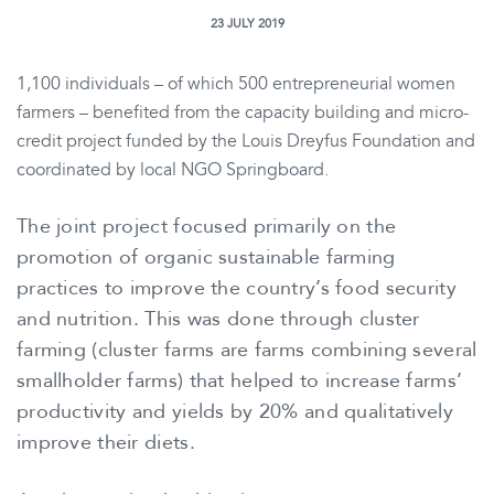
23 JULY 2019
1,100 individuals – of which 500 entrepreneurial women
farmers – benefited from the capacity building and micro-
credit project funded by the Louis Dreyfus Foundation and
coordinated by local NGO Springboard.
The joint project focused primarily on the
promotion of organic sustainable farming
practices to improve the country’s food security
and nutrition. This was done through cluster
farming (cluster farms are farms combining several
smallholder farms) that helped to increase farms’
productivity and yields by 20% and qualitatively
improve their diets.