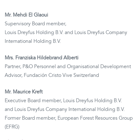
Mr. Mehdi El Glaoui
Supervisory Board member,
Louis Dreyfus Holding B.V. and Louis Dreyfus Company
International Holding B.V.
Mrs. Franziska Hildebrand Alberti
Partner, P&O Personnel and Organisational Development
Advisor, Fundación Cristo Vive Switzerland
Mr. Maurice Kreft
Executive Board member, Louis Dreyfus Holding B.V.
and Louis Dreyfus Company International Holding B.V.
Former Board member, European Forest Resources Group
(EFRG)