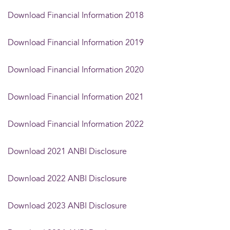
Download Financial Information 2018
Download Financial Information 2019
Download Financial Information 2020
Download Financial Information 2021
Download Financial Information 2022
Download 2021 ANBI Disclosure
Download 2022 ANBI Disclosure
Download 2023 ANBI Disclosure