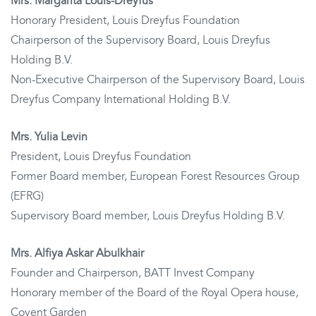
Mrs. Margarita Louis-Dreyfus
Honorary President, Louis Dreyfus Foundation
Chairperson of the Supervisory Board, Louis Dreyfus
Holding B.V.
Non-Executive Chairperson of the Supervisory Board, Louis
Dreyfus Company International Holding B.V.
Mrs. Yulia Levin
President, Louis Dreyfus Foundation
Former Board member, European Forest Resources Group
(EFRG)
Supervisory Board member, Louis Dreyfus Holding B.V.
Mrs. Alfiya Askar Abulkhair
Founder and Chairperson, BATT Invest Company
Honorary member of the Board of the Royal Opera house,
Covent Garden