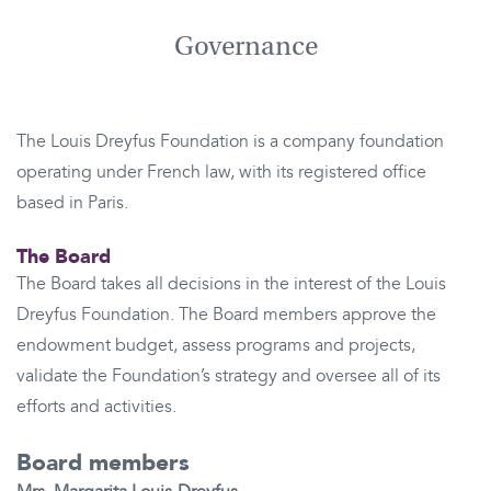
Governance
The Louis Dreyfus Foundation is a company foundation
operating under French law, with its registered office
based in Paris.
The Board
The Board takes all decisions in the interest of the Louis
Dreyfus Foundation. The Board members approve the
endowment budget, assess programs and projects,
validate the Foundation’s strategy and oversee all of its
efforts and activities.
Board members