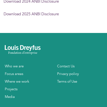
Download 2024 ANBI Disclosure
Download 2025 ANBI Disclosure
Who we are
Contact Us
Focus areas
Privacy policy
Where we work
Terms of Use
Projects
Media