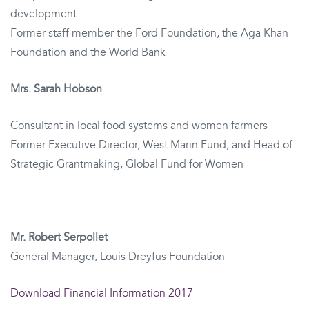
development
Former staff member the Ford Foundation, the Aga Khan
Foundation and the World Bank
Mrs. Sarah Hobson
Consultant in local food systems and women farmers
Former Executive Director, West Marin Fund, and Head of
Strategic Grantmaking, Global Fund for Women
Mr. Robert Serpollet
General Manager, Louis Dreyfus Foundation
Download Financial Information 2017