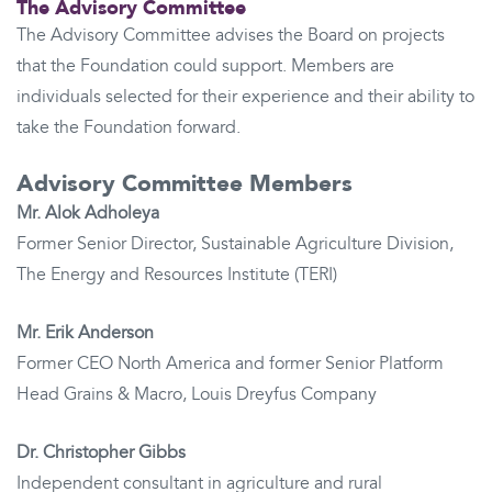
The Advisory Committee
The Advisory Committee advises the Board on projects
that the Foundation could support. Members are
individuals selected for their experience and their ability to
take the Foundation forward.
Advisory Committee Members
Mr. Alok Adholeya
Former Senior Director, Sustainable Agriculture Division,
The Energy and Resources Institute (TERI)
Mr. Erik Anderson
Former CEO North America and former Senior Platform
Head Grains & Macro, Louis Dreyfus Company
Dr. Christopher Gibbs
Independent consultant in agriculture and rural