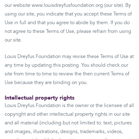
our website www.louisdreyfusfoundation.org (our site). By
using our site, you indicate that you accept these Terms of
Use in full and that you agree to abide by them. If you do
not agree to these Terms of Use, please refrain from using
our site.
Louis Dreyfus Foundation may revise these Terms of Use at
any time by updating this posting. You should check our
site from time to time to review the then current Terms of
Use because they are binding on you.
Intellectual property rights
Louis Dreyfus Foundation is the owner or the licensee of all
copyright and other intellectual property rights in our site
and all material (including but not limited to: text, pictures
and images, illustrations, designs, trademarks, videos,