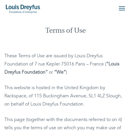
Terms of Use
These Terms of Use are issued by Louis Dreyfus
Foundation of 7 rue Kepler 75016 Paris – France (
“Louis
Dreyfus Foundation”
or
“We”
).
This website is hosted in the United Kingdom by
Rackspace, of 115 Buckingham Avenue, SL1 4LZ Slough,
on behalf of Louis Dreyfus Foundation.
This page (together with the documents referred to on it)
tells you the terms of use on which you may make use of