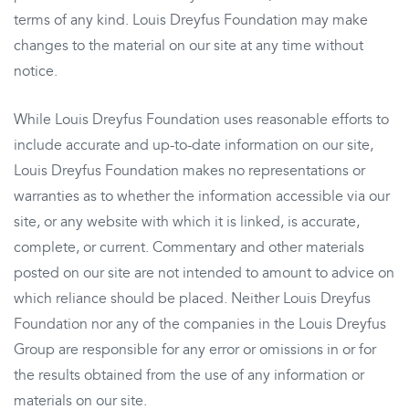
terms of any kind. Louis Dreyfus Foundation may make
changes to the material on our site at any time without
notice.
While Louis Dreyfus Foundation uses reasonable efforts to
include accurate and up-to-date information on our site,
Louis Dreyfus Foundation makes no representations or
warranties as to whether the information accessible via our
site, or any website with which it is linked, is accurate,
complete, or current. Commentary and other materials
posted on our site are not intended to amount to advice on
which reliance should be placed. Neither Louis Dreyfus
Foundation nor any of the companies in the Louis Dreyfus
Group are responsible for any error or omissions in or for
the results obtained from the use of any information or
materials on our site.