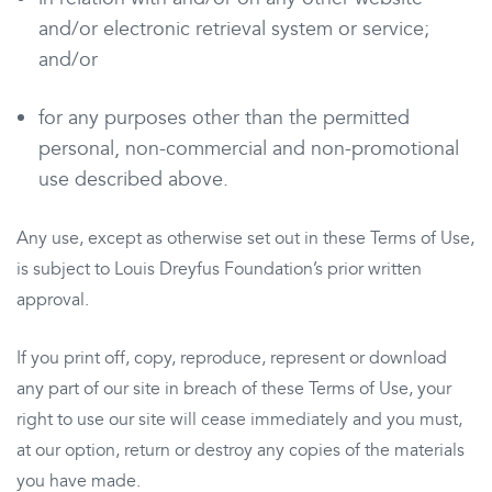
and/or electronic retrieval system or service;
and/or
for any purposes other than the permitted
personal, non-commercial and non-promotional
use described above.
Any use, except as otherwise set out in these Terms of Use,
is subject to Louis Dreyfus Foundation’s prior written
approval.
If you print off, copy, reproduce, represent or download
any part of our site in breach of these Terms of Use, your
right to use our site will cease immediately and you must,
at our option, return or destroy any copies of the materials
you have made.