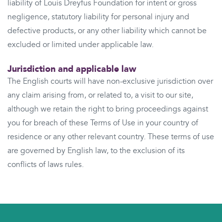
liability of Louis Dreyfus Foundation for intent or gross
negligence, statutory liability for personal injury and
defective products, or any other liability which cannot be
excluded or limited under applicable law.
Jurisdiction and applicable law
The English courts will have non-exclusive jurisdiction over
any claim arising from, or related to, a visit to our site,
although we retain the right to bring proceedings against
you for breach of these Terms of Use in your country of
residence or any other relevant country. These terms of use
are governed by English law, to the exclusion of its
conflicts of laws rules.