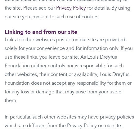
the site. Please see our
Privacy Policy
for details. By using
our site you consent to such use of cookies.
Linking to and from our site
Links to other websites posted on our site are provided
solely for your convenience and for information only. If you
use these links, you leave our site. As Louis Dreyfus
Foundation neither controls nor is responsible for such
other websites, their content or availability, Louis Dreyfus
Foundation does not accept any responsibility for them or
for any loss or damage that may arise from your use of
them.
In particular, such other websites may have privacy policies
which are different from the Privacy Policy on our site.