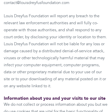
contact@louisdreyfusfoundation.com
Louis Dreyfus Foundation will report any breach to the
relevant law enforcement authorities and will fully co-
operate with those authorities, and shall respond to any
court order, by disclosing your identity or location to them.
Louis Dreyfus Foundation will not be liable for any loss or
damage caused by a distributed denial-of-service attack,
viruses or other technologically harmful material that may
infect your computer equipment, computer programs,
data or other proprietary material due to your use of our
site or to your downloading of any material posted on it or
on any website linked to it.
Information about you and your visits to our site
We do not collect or process information about you but we
do use cookies that are vital for the basic functionality of