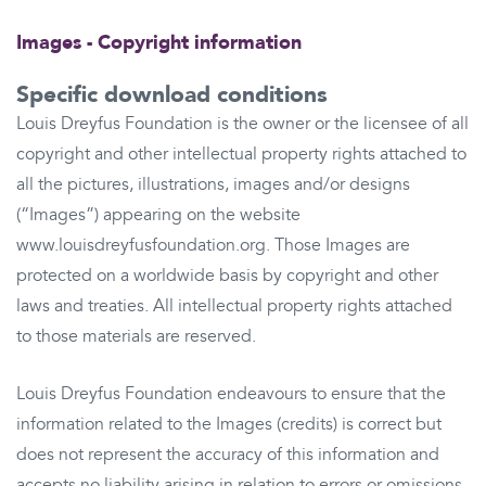
Images - Copyright information
Specific download conditions
Louis Dreyfus Foundation is the owner or the licensee of all
copyright and other intellectual property rights attached to
all the pictures, illustrations, images and/or designs
(“Images”) appearing on the website
www.louisdreyfusfoundation.org. Those Images are
protected on a worldwide basis by copyright and other
laws and treaties. All intellectual property rights attached
to those materials are reserved.
Louis Dreyfus Foundation endeavours to ensure that the
information related to the Images (credits) is correct but
does not represent the accuracy of this information and
accepts no liability arising in relation to errors or omissions.