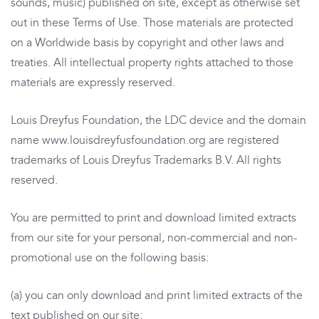
sounds, music) published on site, except as otherwise set
out in these Terms of Use. Those materials are protected
on a Worldwide basis by copyright and other laws and
treaties. All intellectual property rights attached to those
materials are expressly reserved.
Louis Dreyfus Foundation, the LDC device and the domain
name www.louisdreyfusfoundation.org are registered
trademarks of Louis Dreyfus Trademarks B.V. All rights
reserved.
You are permitted to print and download limited extracts
from our site for your personal, non-commercial and non-
promotional use on the following basis:
(a) you can only download and print limited extracts of the
text published on our site;