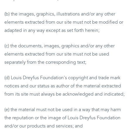
(b) the images, graphics, illustrations and/or any other
elements extracted from our site must not be modified or
adapted in any way except as set forth herein;
(c) the documents, images, graphics and/or any other
elements extracted from our site must not be used
separately from the corresponding text;
(d) Louis Dreyfus Foundation's copyright and trade mark
notices and our status as author of the material extracted
from its site must always be acknowledged and indicated;
(e) the material must not be used in a way that may harm
the reputation or the image of Louis Dreyfus Foundation
and/or our products and services; and