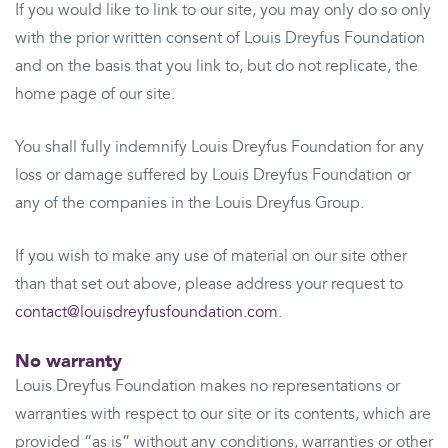
If you would like to link to our site, you may only do so only
with the prior written consent of Louis Dreyfus Foundation
and on the basis that you link to, but do not replicate, the
home page of our site.
You shall fully indemnify Louis Dreyfus Foundation for any
loss or damage suffered by Louis Dreyfus Foundation or
any of the companies in the Louis Dreyfus Group.
If you wish to make any use of material on our site other
than that set out above, please address your request to
contact@louisdreyfusfoundation.com
.
No warranty
Louis Dreyfus Foundation makes no representations or
warranties with respect to our site or its contents, which are
provided “as is” without any conditions, warranties or other