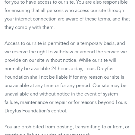
for you to have access to our site. You are also responsible
for ensuring that all persons who access our site through
your internet connection are aware of these terms, and that
they comply with them.
Access to our site is permitted on a temporary basis, and
we reserve the right to withdraw or amend the service we
provide on our site without notice. While our site will
normally be available 24 hours a day, Louis Dreyfus
Foundation shall not be liable if for any reason our site is
unavailable at any time or for any period. Our site may be
unavailable and without notice in the event of system
failure, maintenance or repair or for reasons beyond Louis
Dreyfus Foundation's control.
You are prohibited from posting, transmitting to or from, or