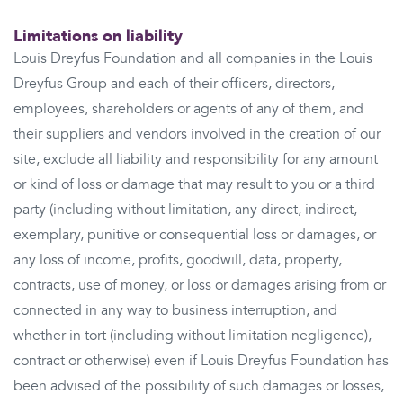
Limitations on liability
Louis Dreyfus Foundation and all companies in the Louis
Dreyfus Group and each of their officers, directors,
employees, shareholders or agents of any of them, and
their suppliers and vendors involved in the creation of our
site, exclude all liability and responsibility for any amount
or kind of loss or damage that may result to you or a third
party (including without limitation, any direct, indirect,
exemplary, punitive or consequential loss or damages, or
any loss of income, profits, goodwill, data, property,
contracts, use of money, or loss or damages arising from or
connected in any way to business interruption, and
whether in tort (including without limitation negligence),
contract or otherwise) even if Louis Dreyfus Foundation has
been advised of the possibility of such damages or losses,