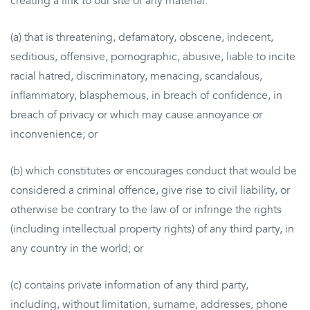
creating a link to our site of any material:
(a) that is threatening, defamatory, obscene, indecent,
seditious, offensive, pornographic, abusive, liable to incite
racial hatred, discriminatory, menacing, scandalous,
inflammatory, blasphemous, in breach of confidence, in
breach of privacy or which may cause annoyance or
inconvenience; or
(b) which constitutes or encourages conduct that would be
considered a criminal offence, give rise to civil liability, or
otherwise be contrary to the law of or infringe the rights
(including intellectual property rights) of any third party, in
any country in the world; or
(c) contains private information of any third party,
including, without limitation, surname, addresses, phone