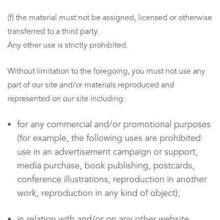
(f) the material must not be assigned, licensed or otherwise
transferred to a third party.
Any other use is strictly prohibited.
Without limitation to the foregoing, you must not use any
part of our site and/or materials reproduced and
represented on our site including:
for any commercial and/or promotional purposes
(for example, the following uses are prohibited:
use in an advertisement campaign or support,
media purchase, book publishing, postcards,
conference illustrations, reproduction in another
work, reproduction in any kind of object);
in relation with and/or on any other website