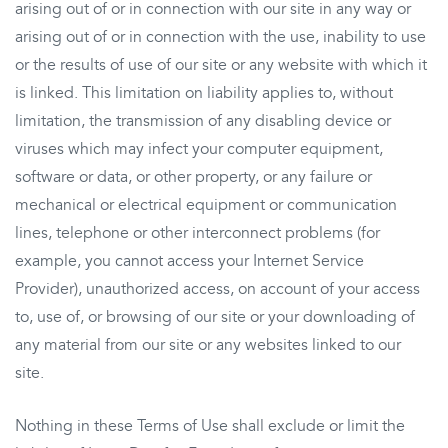
arising out of or in connection with our site in any way or
arising out of or in connection with the use, inability to use
or the results of use of our site or any website with which it
is linked. This limitation on liability applies to, without
limitation, the transmission of any disabling device or
viruses which may infect your computer equipment,
software or data, or other property, or any failure or
mechanical or electrical equipment or communication
lines, telephone or other interconnect problems (for
example, you cannot access your Internet Service
Provider), unauthorized access, on account of your access
to, use of, or browsing of our site or your downloading of
any material from our site or any websites linked to our
site.
Nothing in these Terms of Use shall exclude or limit the