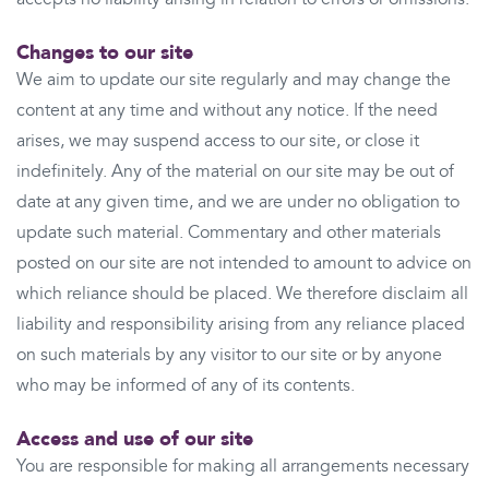
Changes to our site
We aim to update our site regularly and may change the
content at any time and without any notice. If the need
arises, we may suspend access to our site, or close it
indefinitely. Any of the material on our site may be out of
date at any given time, and we are under no obligation to
update such material. Commentary and other materials
posted on our site are not intended to amount to advice on
which reliance should be placed. We therefore disclaim all
liability and responsibility arising from any reliance placed
on such materials by any visitor to our site or by anyone
who may be informed of any of its contents.
Access and use of our site
You are responsible for making all arrangements necessary