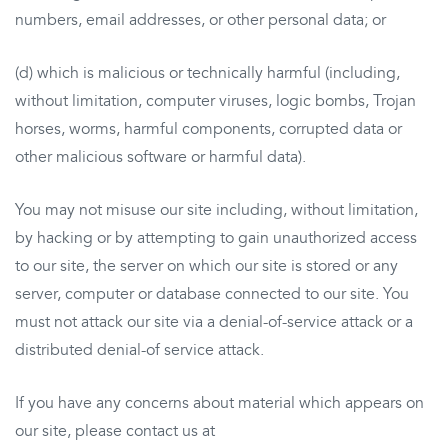
numbers, email addresses, or other personal data; or
(d) which is malicious or technically harmful (including,
without limitation, computer viruses, logic bombs, Trojan
horses, worms, harmful components, corrupted data or
other malicious software or harmful data).
You may not misuse our site including, without limitation,
by hacking or by attempting to gain unauthorized access
to our site, the server on which our site is stored or any
server, computer or database connected to our site. You
must not attack our site via a denial-of-service attack or a
distributed denial-of service attack.
If you have any concerns about material which appears on
our site, please contact us at