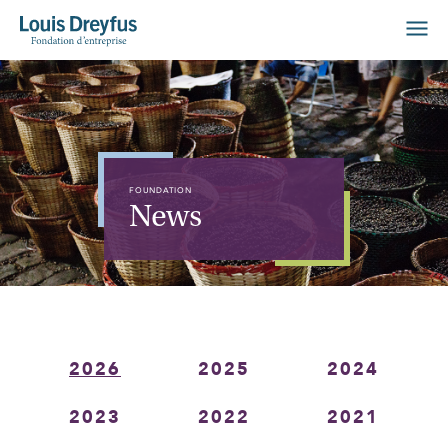
FOUNDATION
News
2026
2025
2024
2023
2022
2021