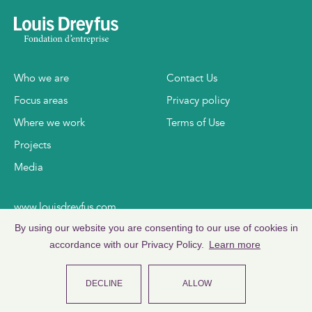
Who we are
Contact Us
Focus areas
Privacy policy
Where we work
Terms of Use
Projects
Media
www.louisdreyfus.com
By using our website you are consenting to our use of cookies in
www.ldc.com
accordance with our Privacy Policy.
Learn more
DECLINE
ALLOW
©
2026
Copyright Louis Dreyfus Foundation