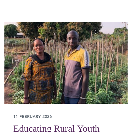
11 FEBRUARY 2026
Educating Rural Youth