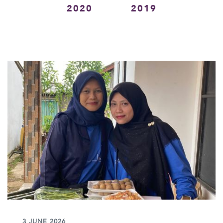
2020
2019
3 JUNE 2026