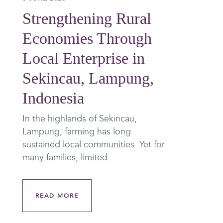
Strengthening Rural
Economies Through
Local Enterprise in
Sekincau, Lampung,
Indonesia
In the highlands of Sekincau,
Lampung, farming has long
sustained local communities. Yet for
many families, limited…
READ MORE