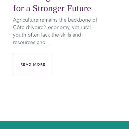
for a Stronger Future
Agriculture remains the backbone of
Côte d’Ivoire’s economy, yet rural
youth often lack the skills and
resources and…
READ MORE