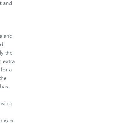
t and
s and
nd
ly the
 extra
for a
the
 has
using
s more