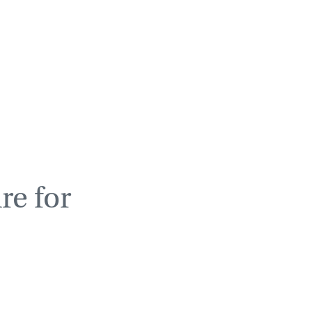
re for