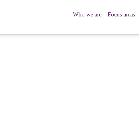
Who we are
Focus areas