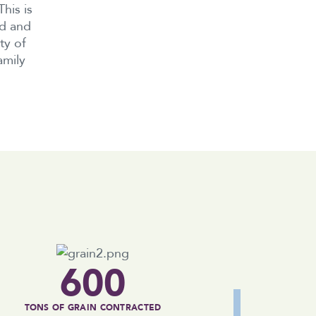
his is
nd and
ty of
amily
600
TONS OF GRAIN CONTRACTED