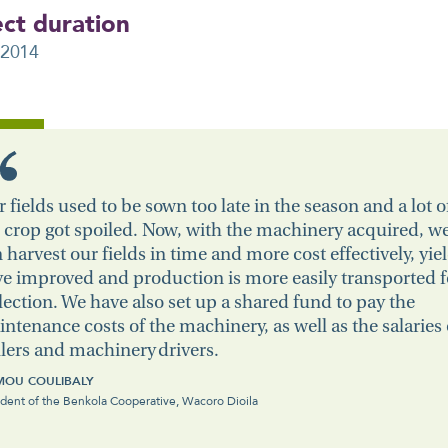
ect duration
 2014
 fields used to be sown too late in the season and a lot o
 crop got spoiled. Now, with the machinery acquired, w
 harvest our fields in time and more cost effectively, yie
e improved and production is more easily transported f
lection. We have also set up a shared fund to pay the
ntenance costs of the machinery, as well as the salaries 
lers and machinery drivers.
OU COULIBALY
ident of the Benkola Cooperative, Wacoro Dioila