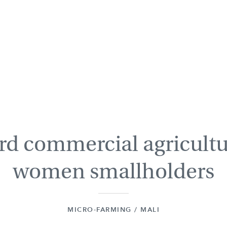
d commercial agricultu
women smallholders
MICRO-FARMING / MALI