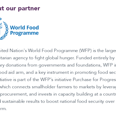
t our partner
ited Nation's World Food Programme (WFP) is the large
tarian agency to fight global hunger. Funded entirely by
ary donations from governments and foundations, WFP i
ood aid arm, and a key instrument in promoting food secu
itiative is part of the WFP’s initiative Purchase for Progre
 which connects smallholder farmers to markets by levera
rocurement, and invests in capacity building at a countr
d sustainable results to boost national food security over
erm.