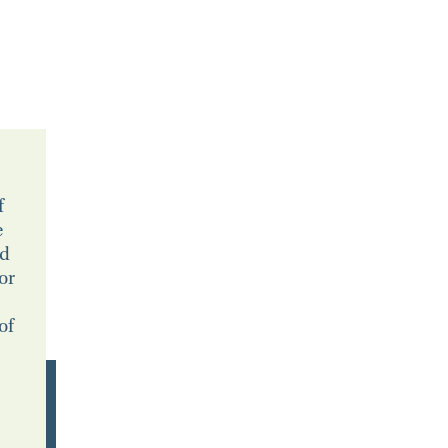
f
e
ld
or
of