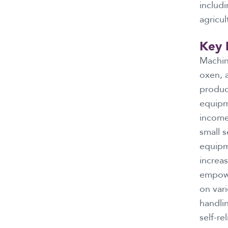
includ
agricul
Key 
Machin
oxen, a
product
equipm
income
small s
equipm
increas
empowe
on vari
handli
self-re