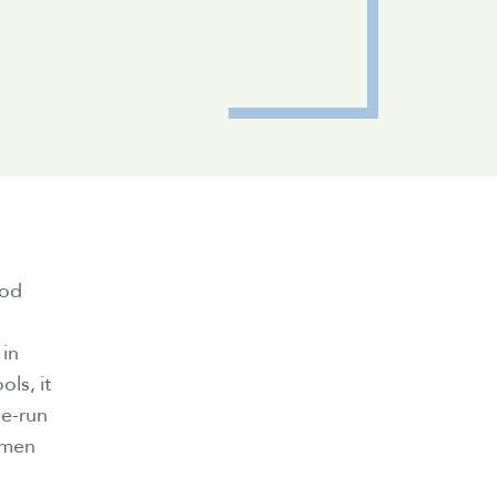
ood
 in
ls, it
le-run
omen