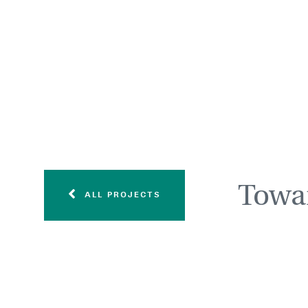
Towar
ALL PROJECTS