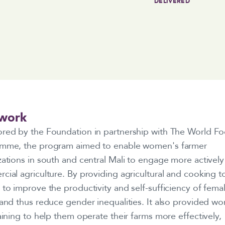
DELIVERED
work
red by the Foundation in partnership with The World F
mme, the program aimed to enable women's farmer
ations in south and central Mali to engage more actively
ial agriculture. By providing agricultural and cooking too
to improve the productivity and self-sufficiency of fema
 and thus reduce gender inequalities. It also provided w
aining to help them operate their farms more effectively,