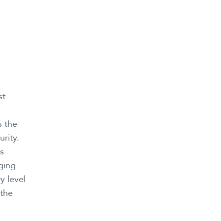
st
s the
rity.
ss
ging
y level
 the