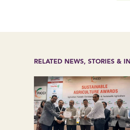
RELATED NEWS, STORIES & I