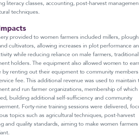
ing literacy classes, accounting, post-harvest managemen
tural techniques.
Impacts
ery provided to women farmers included millers, plough
nd cultivators, allowing increases in plot performance a
ivity while reducing reliance on male farmers, traditional
ent holders. The equipment also allowed women to earn
 by renting out their equipment to community members 
ervice fee. This additional revenue was used to maintain 
ent and run farmer organizations, membership of which
ed, building additional self-sufficiency and community
rment. Forty-nine training sessions were delivered, foc
ous topics such as agricultural techniques, post-harvest
ng and quality standards, aiming to make women farmer
liant.