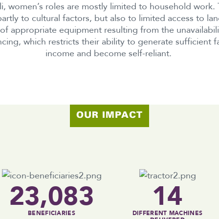
li, women’s roles are mostly limited to household work. T
artly to cultural factors, but also to limited access to la
 of appropriate equipment resulting from the unavailabili
ncing, which restricts their ability to generate sufficient f
income and become self-reliant.
OUR IMPACT
23,083
14
BENEFICIARIES
DIFFERENT MACHINES