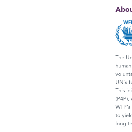
Abou
The Un
humani
volunt
UN's f
This in
(P4P),
WFP's p
to yiel
long t