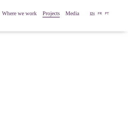
Where we work
Projects
Media
EN
FR
PT