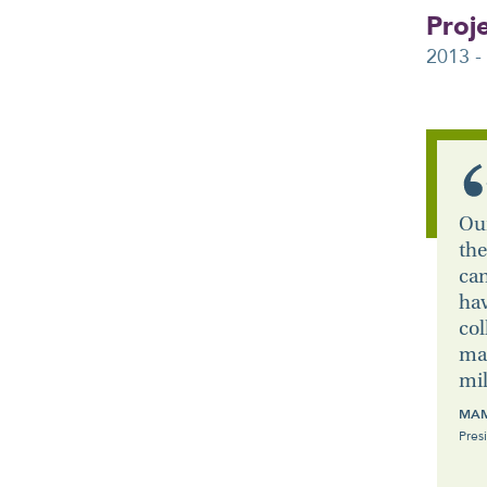
Proj
2013 -
Our
the
can
hav
col
mai
mil
MAM
Pres