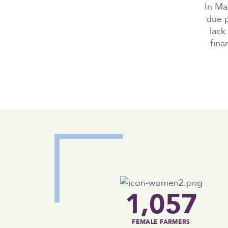
In Ma
due p
lack
fina
1,057
FEMALE FARMERS