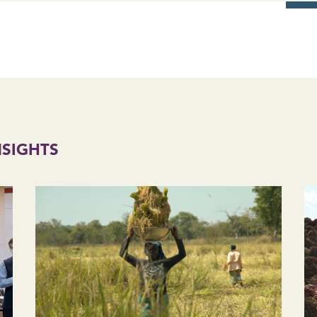
NSIGHTS