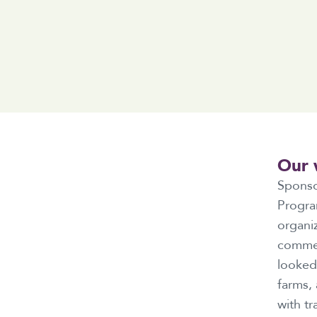
Our 
Sponso
Progra
organiz
commerc
looked 
farms,
with tr