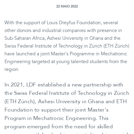
22 MAIO 2022
With the support of Louis Dreyfus Foundation, several
other donors and industrial companies with presence in
Sub-Saharan Africa, Ashesi University in Ghana and the
Swiss Federal Institute of Technology in Zürich (ETH Zürich)
have launched a joint Master's Programme in Mechatronic
Engineering targeted at young talented students from the
region.
In 2021, LDF established a new partnership with
the Swiss Federal Institute of Technology in Zürich
(ETH Zürich), Ashesi University in Ghana and ETH
Foundation to support their joint Master's
Program in Mechatronic Engineering. This
program emerged from the need for skilled