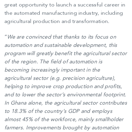
great opportunity to launch a successful career in
the automated manufacturing industry, including
agricultural production and transformation.
“
We are convinced that thanks to its focus on
automation and sustainable development, this
program will greatly benefit the agricultural sector
of the region. The field of automation is
becoming increasingly important in the
agricultural sector (e.g. precision agriculture),
helping to improve crop production and profits,
and to lower the sector’s environmental footprint.
In Ghana alone, the agricultural sector contributes
to 18.3% of the country’s GDP and employs
almost 45% of the workforce, mainly smallholder
farmers. Improvements brought by automation