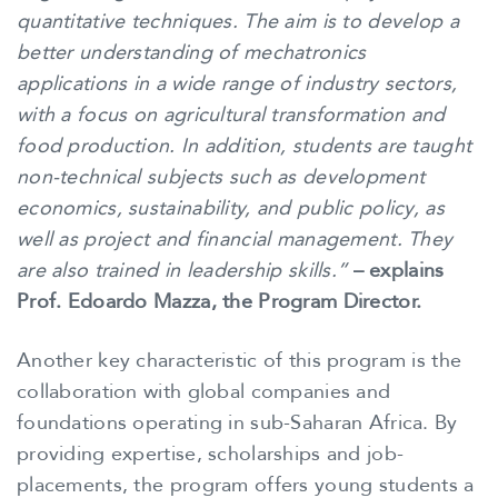
quantitative techniques. The aim is to develop a
better understanding of mechatronics
applications in a wide range of industry sectors,
with a focus on agricultural transformation and
food production. In addition, students are taught
non-technical subjects such as development
economics, sustainability, and public policy, as
well as project and financial management. They
are also trained in leadership skills.”
– explains
Prof. Edoardo Mazza, the Program Director.
Another key characteristic of this program is the
collaboration with global companies and
foundations operating in sub-Saharan Africa. By
providing expertise, scholarships and job-
placements, the program offers young students a