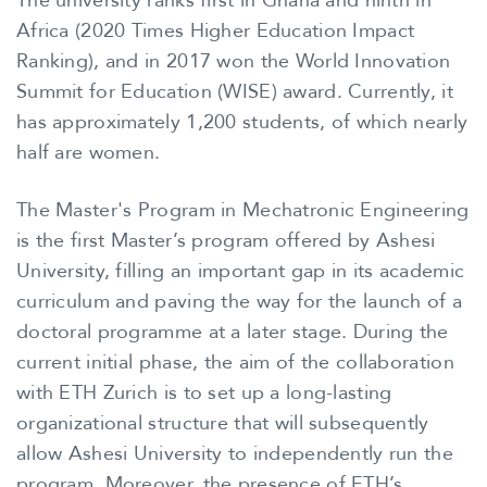
The university ranks first in Ghana and ninth in
Africa (2020 Times Higher Education Impact
Ranking), and in 2017 won the World Innovation
Summit for Education (WISE) award. Currently, it
has approximately 1,200 students, of which nearly
half are women.
The Master's Program in Mechatronic Engineering
is the first Master’s program offered by Ashesi
University, filling an important gap in its academic
curriculum and paving the way for the launch of a
doctoral programme at a later stage. During the
current initial phase, the aim of the collaboration
with ETH Zurich is to set up a long-lasting
organizational structure that will subsequently
allow Ashesi University to independently run the
program. Moreover, the presence of ETH’s