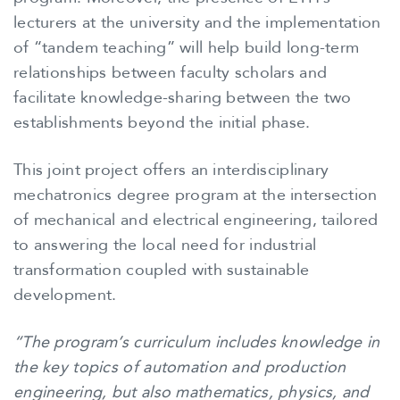
lecturers at the university and the implementation
of “tandem teaching” will help build long-term
relationships between faculty scholars and
facilitate knowledge-sharing between the two
establishments beyond the initial phase.
This joint project offers an interdisciplinary
mechatronics degree program at the intersection
of mechanical and electrical engineering, tailored
to answering the local need for industrial
transformation coupled with sustainable
development.
“The program’s curriculum includes knowledge in
the key topics of automation and production
engineering, but also mathematics, physics, and