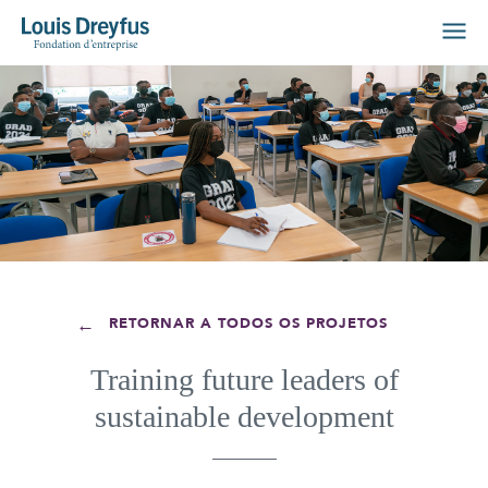
←
RETORNAR A TODOS OS PROJETOS
Training future leaders of
sustainable development