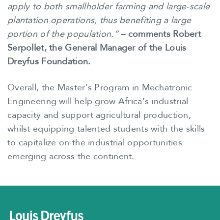
apply to both smallholder farming and large-scale
plantation operations, thus benefiting a large
portion of the population.”
– comments Robert
Serpollet, the General Manager of the Louis
Dreyfus Foundation.
Overall, the Master's Program in Mechatronic
Engineering will help grow Africa's industrial
capacity and support agricultural production,
whilst equipping talented students with the skills
to capitalize on the industrial opportunities
emerging across the continent.