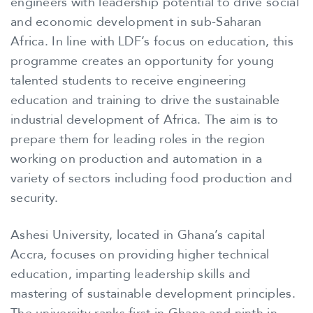
engineers with leadership potential to drive social
and economic development in sub-Saharan
Africa. In line with LDF’s focus on education, this
programme creates an opportunity for young
talented students to receive engineering
education and training to drive the sustainable
industrial development of Africa. The aim is to
prepare them for leading roles in the region
working on production and automation in a
variety of sectors including food production and
security.
Ashesi University, located in Ghana’s capital
Accra, focuses on providing higher technical
education, imparting leadership skills and
mastering of sustainable development principles.